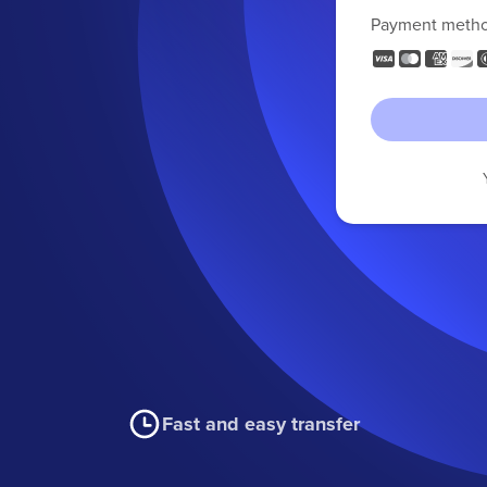
Payment meth
Fast and easy transfer