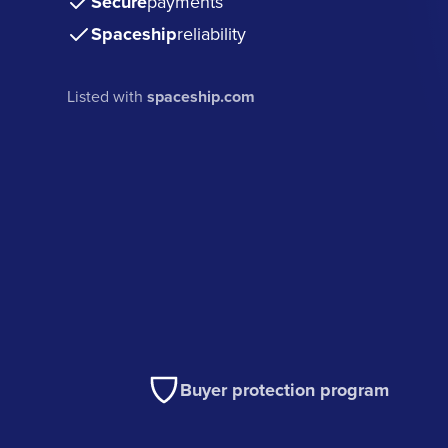
Secure
payments
Spaceship
reliability
Listed with
spaceship.com
Buyer protection program