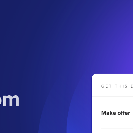
om
GET THIS 
Make offer