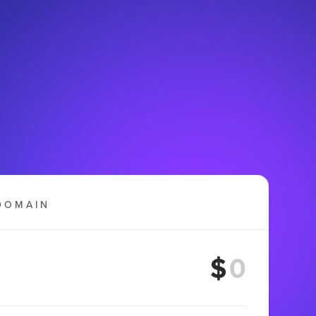
DOMAIN
$