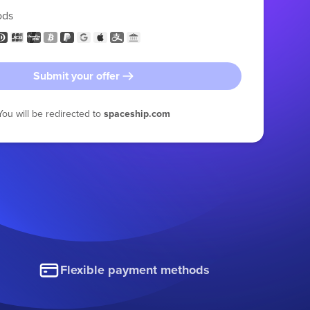
ods
Submit your offer
You will be redirected to
spaceship.com
Flexible payment methods