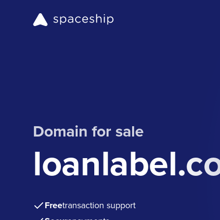
Domain for sale
loanlabel.c
Free
transaction support